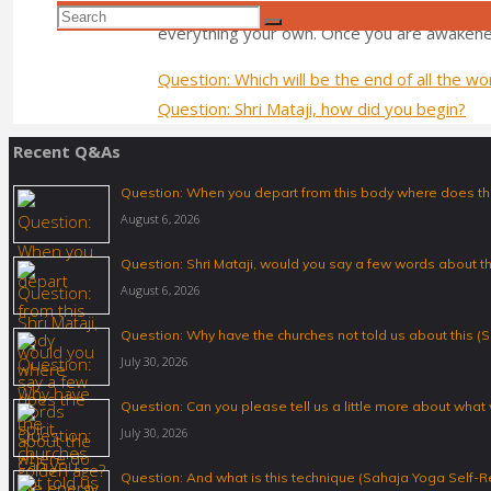
people give up all their bad habits, like drugs
Search
Search
everything your own. Once you are awakene
for:
Question: Which will be the end of all the w
Question: Shri Mataji, how did you begin?
Recent Q&As
Question: When you depart from this body where does the
August 6, 2026
Question: Shri Mataji, would you say a few words about 
August 6, 2026
Question: Why have the churches not told us about this (S
July 30, 2026
Question: Can you please tell us a little more about what
July 30, 2026
Question: And what is this technique (Sahaja Yoga Self-R