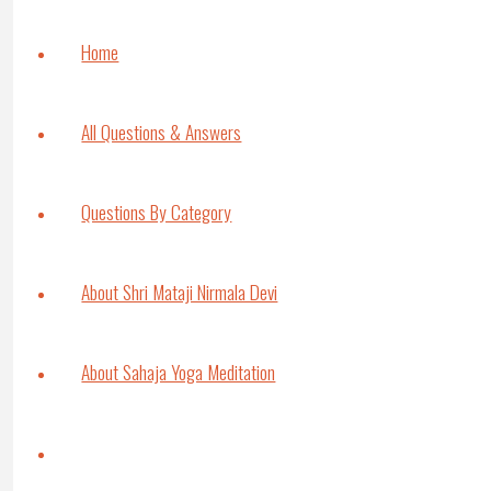
authorized to do it. Otherwise Kundalini can
even like acupuncture, if you try anything, t
Home
Interviewer
: And yoga tradition is different
Shri Mataji:
Yes, yoga tradition also we us
All Questions & Answers
some exercises of the stomach. What’s the u
problem.
Questions By Category
Interviewer
: But don’t you think that pro
Shri Mataji:
No, areas are limited in certain 
It’s like taking all the medicines – Hatha Yog
About Shri Mataji Nirmala Devi
you need it or not. That can be very dange
people, mostly they have emotional problem
imbalances coming.
About Sahaja Yoga Meditation
Interviewer:
I see what you mean, yeah.
Shri Mataji:
They are not integrated people. I
Search
the Spiritual being later on once you are a 