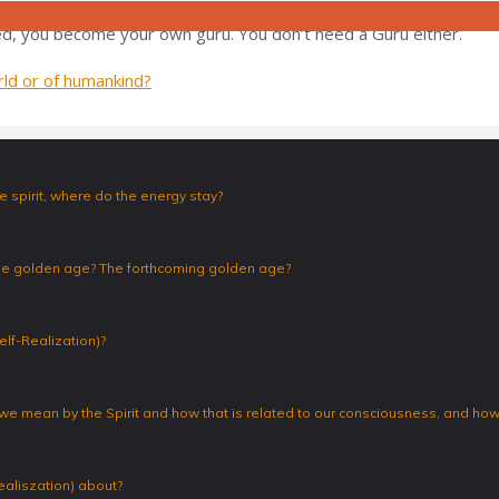
, this that – automatically. I don’t have to do anything. It’s your o
d, you become your own guru. You don’t need a Guru either.
orld or of humankind?
 spirit, where do the energy stay?
the golden age? The forthcoming golden age?
elf-Realization)?
 we mean by the Spirit and how that is related to our consciousness, and how 
ealiszation) about?