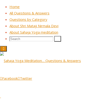
Home
All Questions & Answers
Questions by Category
Skip
About Shri Mataji Nirmala Devi
to
About Sahaja Yoga meditation
content
Search
Search
Search
for:
Public Lecture - Australia 1992
Question: I have this friend
with allergy problems, is
Facebook
Twitter
there anything that you can
base the chakras on?