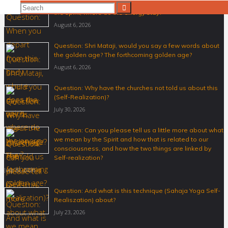
Question: When you depart from this body where does
Search
Search
the spirit, where do the energy stay?
for:
August 6, 2026
Question: Shri Mataji, would you say a few words about
the golden age? The forthcoming golden age?
August 6, 2026
Question: Why have the churches not told us about this
(Self-Realization)?
July 30, 2026
Question: Can you please tell us a little more about what
we mean by the Spirit and how that is related to our
consciousness, and how the two things are linked by
Self-realization?
July 30, 2026
Question: And what is this technique (Sahaja Yoga Self-
Realiszation) about?
July 23, 2026