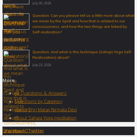
July 30, 2026
Question: Can you please tell us a little more about what
we mean by the Spirit and how that is related to our
consciousness, and how the two things are linked by
Self-realization?
July 30, 2026
Question: And what is this technique (Sahaja Yoga Self-
Realiszation) about?
July 23, 2026
More
All Questions & Answers
Questions by Category
About Shri Mataji Nirmala Devi
About Sahaja Yoga meditation
Back
Facebook
Twitter