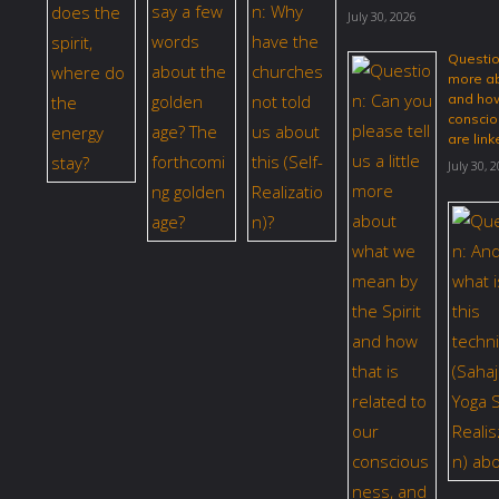
July 30, 2026
Question
more ab
and how
conscio
are link
July 30, 