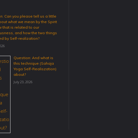
: Can you please tell us a little
out what we mean by the Spirit
 that is related to our
usness, and how the two things
ed by Self-realization?
2026
Question: And what is
this technique (Sahaja
Yoga Self-Realiszation)
about?
July 23, 2026