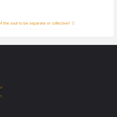
of the soul to be separate or collective?
vi
on