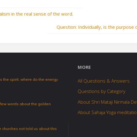
ualism in the real sense of the word.
Question: Individually, is the purpose 
MORE
 the spirit, where do the energy
All Questions & Answers
Questions by Category
About Shri Mataji Nirmala De
a few words about the golden
About Sahaja Yoga meditati
 churches not told us about this