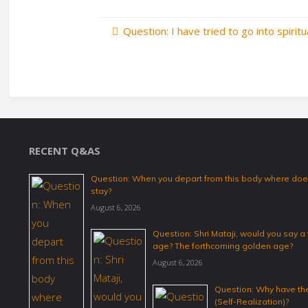
Question: I have tried to go into spirit
RECENT Q&AS
Question: When you depart from this body where does
stay?
August 6, 2026
Question: Shri Mataji, would you say 
age? The forthcoming golden age?
August 6, 2026
Question: Why have the
(Self-Realization)?