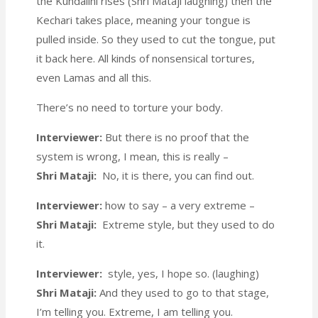
the Kundalini rises (Shri Mataji laughing) then the
Kechari takes place, meaning your tongue is
pulled inside. So they used to cut the tongue, put
it back here. All kinds of nonsensical tortures,
even Lamas and all this.
There’s no need to torture your body.
Interviewer:
But there is no proof that the
system is wrong, I mean, this is really –
Shri Mataji:
No, it is there, you can find out.
Interviewer:
how to say – a very extreme –
Shri Mataji:
Extreme style, but they used to do
it.
Interviewer:
style, yes, I hope so. (laughing)
Shri Mataji:
And they used to go to that stage,
I’m telling you. Extreme, I am telling you.