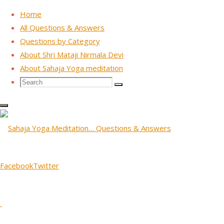
Home
All Questions & Answers
Questions by Category
Skip
About Shri Mataji Nirmala Devi
to
About Sahaja Yoga meditation
content
Search
Search
Search
for:
TV Interview ORF - Vienna, Austria 1988
Question: Shri Mataji, what
is your tradition. I mean the
Facebook
Twitter
tradition of Sahaja Yoga,
January 29, 2026
January 29, 2026