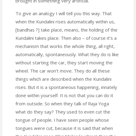
brought in something very artificial.
To give an analogy I will tell you this way. That
when the Kundalini rises automatically within us,
[bandhas ?] take place, means, the holding of the
Kundalini takes place. Then also – of course it’s a
mechanism that works the whole thing, all right,
automatically, spontaneously. What they do is like
without starting the car, they start moving the
wheel. The car won’t move. They do all these
things which are described when the Kundalini
rises. But it is a spontaneous happening, innately
done within yourself. It is not that you can do it
from outside. So when they talk of Raja Yoga
what do they say? They used to even cut the
tongue of people.
I have seen people whose
tongues were cut, because it is said that when