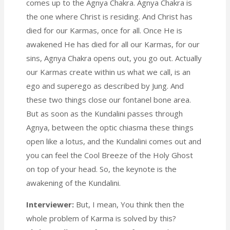
comes up to the Agnya Chakra. Agnya Chakra is
the one where Christ is residing. And Christ has
died for our Karmas, once for all. Once He is
awakened He has died for all our Karmas, for our
sins, Agnya Chakra opens out, you go out. Actually
our Karmas create within us what we call, is an
ego and superego as described by Jung. And
these two things close our fontanel bone area.
But as soon as the Kundalini passes through
Agnya, between the optic chiasma these things
open like a lotus, and the Kundalini comes out and
you can feel the Cool Breeze of the Holy Ghost
on top of your head. So, the keynote is the
awakening of the Kundalini.
Interviewer:
But, I mean, You think then the
whole problem of Karma is solved by this?