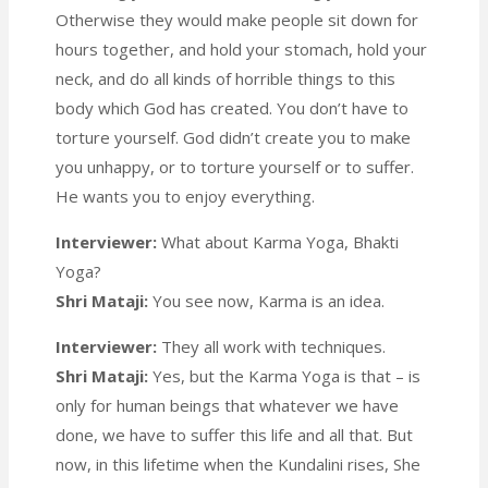
Otherwise they would make people sit down for
hours together, and hold your stomach, hold your
neck, and do all kinds of horrible things to this
body which God has created. You don’t have to
torture yourself. God didn’t create you to make
you unhappy, or to torture yourself or to suffer.
He wants you to enjoy everything.
Interviewer:
What about Karma Yoga, Bhakti
Yoga?
Shri Mataji:
You see now, Karma is an idea.
Interviewer:
They all work with techniques.
Shri Mataji:
Yes, but the Karma Yoga is that – is
only for human beings that whatever we have
done, we have to suffer this life and all that. But
now, in this lifetime when the Kundalini rises, She