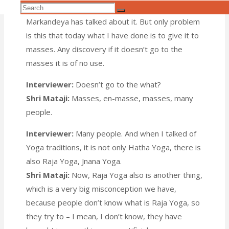
Search
talked about it. Fourteen thousand years back
Search
for:
Markandeya has talked about it. But only problem
is this that today what I have done is to give it to
masses. Any discovery if it doesn’t go to the
masses it is of no use.
Interviewer:
Doesn’t go to the what?
Shri Mataji:
Masses, en-masse, masses, many
people.
Interviewer:
Many people. And when I talked of
Yoga traditions, it is not only Hatha Yoga, there is
also Raja Yoga, Jnana Yoga.
Shri Mataji:
Now, Raja Yoga also is another thing,
which is a very big misconception we have,
because people don’t know what is Raja Yoga, so
they try to – I mean, I don’t know, they have