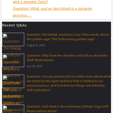
and a genuine Guru?
Question: What you’ve described is a dynamic
process. …
Recent Q&As
Question: Shri Mataji, would you say a few words about
the golden age? The forthcoming golden age?
August 6, 2026
Question: Why have the churches not told us about this
(Self-Realization)?
July 30, 2026
Question: Can you please tell us a little more about what
we mean by the Spirit and how that is related to our
consciousness, and how the two things are linked by
Self-realization?
July 30, 2026
Question: And what is this technique (Sahaja Yoga Self-
Realiszation) about?