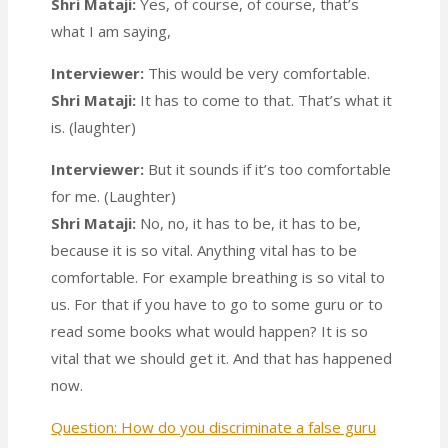
Shri Mataji:
Yes, of course, of course, that’s
what I am saying,
Interviewer:
This would be very comfortable.
Shri Mataji:
It has to come to that. That’s what it
is. (laughter)
Interviewer:
But it sounds if it’s too comfortable
for me. (Laughter)
Shri Mataji:
No, no, it has to be, it has to be,
because it is so vital. Anything vital has to be
comfortable. For example breathing is so vital to
us. For that if you have to go to some guru or to
read some books what would happen? It is so
vital that we should get it. And that has happened
now.
Question: How do you discriminate a false guru