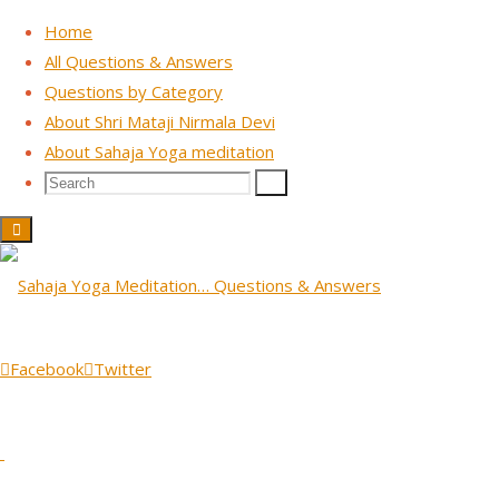
Home
All Questions & Answers
Questions by Category
Skip
About Shri Mataji Nirmala Devi
to
About Sahaja Yoga meditation
content
Search
Search
Search
for:
TV Interview ORF - Vienna, Austria 1988
Question: So, you are talking
about God as a real entity,
Facebook
Twitter
as an existing entity.
June 18, 2026
June 18, 2026