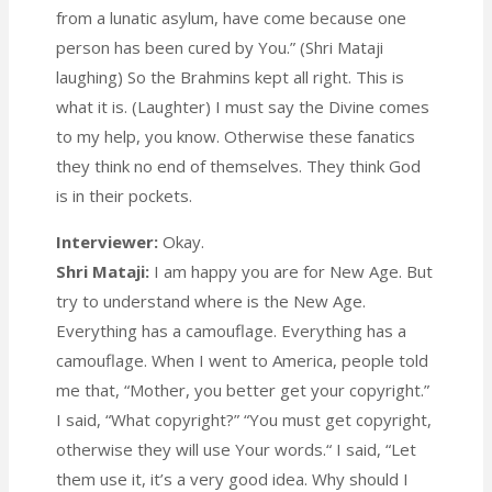
from a lunatic asylum, have come because one
person has been cured by You.” (Shri Mataji
laughing) So the Brahmins kept all right. This is
what it is. (Laughter) I must say the Divine comes
to my help, you know. Otherwise these fanatics
they think no end of themselves. They think God
is in their pockets.
Interviewer:
Okay.
Shri Mataji:
I am happy you are for New Age. But
try to understand where is the New Age.
Everything has a camouflage. Everything has a
camouflage. When I went to America, people told
me that, “Mother, you better get your copyright.”
I said, “What copyright?” “You must get copyright,
otherwise they will use Your words.“ I said, “Let
them use it, it’s a very good idea. Why should I