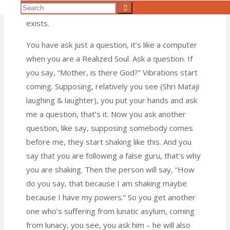
Search
Search
convinced them about the existence of God, God
for:
exists.
You have ask just a question, it’s like a computer
when you are a Realized Soul. Ask a question. If
you say, “Mother, is there God?” Vibrations start
coming. Supposing, relatively you see (Shri Mataji
laughing & laughter), you put your hands and ask
me a question, that’s it. Now you ask another
question, like say, supposing somebody comes
before me, they start shaking like this. And you
say that you are following a false guru, that’s why
you are shaking. Then the person will say, “How
do you say, that because I am shaking maybe
because I have my powers.” So you get another
one who’s suffering from lunatic asylum, coming
from lunacy, you see, you ask him – he will also