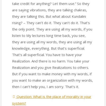
take credit for anything? Let them use.” So they
are saying vibrations, they are talking chakras,
they are talking this. But what about Kundalini
rising? – They can’t do it. They can’t do it. That’s
the only point. They are using all my words, if you
listen to My lectures long time back, you see,
they are using all my words, they are using all my
knowledge, everything. But that’s superficial.
That’s all superficial. You have to have your
Realization. And there is no harm. You take your
Realization and you give Realizations to others.
But if you want to make money with my words, if
you want to make an organization with my words,
then I can’t help you, I am sorry. That’s it.
Question: What is the place of morality in your
system?