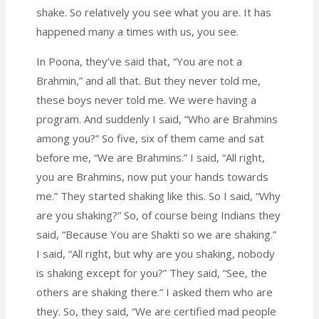
shake. So relatively you see what you are. It has
happened many a times with us, you see.
In Poona, they’ve said that, “You are not a
Brahmin,” and all that. But they never told me,
these boys never told me. We were having a
program. And suddenly I said, “Who are Brahmins
among you?” So five, six of them came and sat
before me, “We are Brahmins.” I said, “All right,
you are Brahmins, now put your hands towards
me.” They started shaking like this. So I said, “Why
are you shaking?” So, of course being Indians they
said, “Because You are Shakti so we are shaking.”
I said, “All right, but why are you shaking, nobody
is shaking except for you?” They said, “See, the
others are shaking there.” I asked them who are
they. So, they said, “We are certified mad people