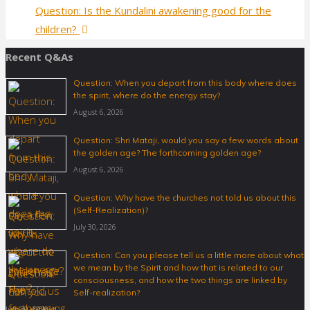
Question: Is the Kundalini awakening good for the
children?
Recent Q&As
Question: When you depart from this body where does
the spirit, where do the energy stay?
August 6, 2026
Question: Shri Mataji, would you say a few words about
the golden age? The forthcoming golden age?
August 6, 2026
Question: Why have the churches not told us about this
(Self-Realization)?
July 30, 2026
Question: Can you please tell us a little more about what
we mean by the Spirit and how that is related to our
consciousness, and how the two things are linked by
Self-realization?
July 30, 2026