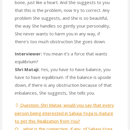
bone, just like a heart. And She suggests to you
that this is the problem, now try to correct. Any
problem She suggests, and She is so beautiful,
the way She handles so gently your personality,
She never wants to harm you in any way, if
there’s too much obstruction She goes down.
Interviewer:
You mean it’s a force that wants
equilibrium?
Shri Mataji:
Yes, you have to have balance, you
have to have equilibrium. If the balance is upside
down, if there is any obstruction because of that
imbalances, She suggests, She tells you.
Question: Shri Mataji, would you say that every
person being interested in Sahaja Yoga is mature
to get this Realization from You?
Q: .. what is the connection, if any, of Sahaja Yoga