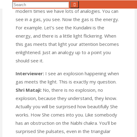
Shri Mataji:
Now, I would give an analogy. In
Search
Search
modern times we have lots of analogies. You can
for:
see in a gas, you see. Now the gas is the energy.
For example. Let’s see the Kundalini is the
energy, and there is a little light flickering. When
this gas meets that light your attention becomes
enlightened. Just an analogy up to a point you
should see it.
Interviewer:
I see an explosion happening when
gas meets the light. This is exactly my question.
Shri Mataji:
No, there is no explosion, no
explosion, because they understand, they know.
Actually you will be surprised how beautifully She
works. How She comes into you. Like somebody
has an obstruction on the Nabhi chakra. You’ll be
surprised She pulsates, even in the triangular