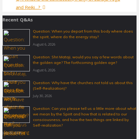
and Reiki…?
Recent Q&As
Question: When you depart from this body where does
the spirit, where do the energy stay?
August 6, 2026
Question: Shri Mataji, would you say a few words about
the golden age? The forthcoming golden age?
August 6, 2026
Question: Why have the churches not told us about this
(Self-Realization)?
July 30, 2026
Question: Can you please tell us a little more about what
we mean by the Spirit and how that is related to our
consciousness, and how the two things are linked by
Self-realization?
July 30, 2026