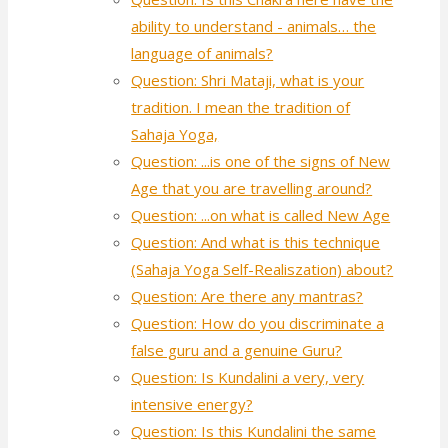
ability to understand - animals… the
language of animals?
Question: Shri Mataji, what is your
tradition. I mean the tradition of
Sahaja Yoga,
Question: ...is one of the signs of New
Age that you are travelling around?
Question: ...on what is called New Age
Question: And what is this technique
(Sahaja Yoga Self-Realiszation) about?
Question: Are there any mantras?
Question: How do you discriminate a
false guru and a genuine Guru?
Question: Is Kundalini a very, very
intensive energy?
Question: Is this Kundalini the same