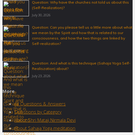
Question: Why have the churches not told us about this
(Self-Realization)?
July 30, 2026
Question: Can you please tell us a little more about what
we mean by the Spirit and how that is related to our
consciousness, and how the two things are linked by
Self-realization?
July 30, 2026
Question: And what is this technique (Sahaja Yoga Self-
Realiszation) about?
July 23, 2026
More
All Questions & Answers
Questions by Category
About Shri Mataji Nirmala Devi
About Sahaja Yoga meditation