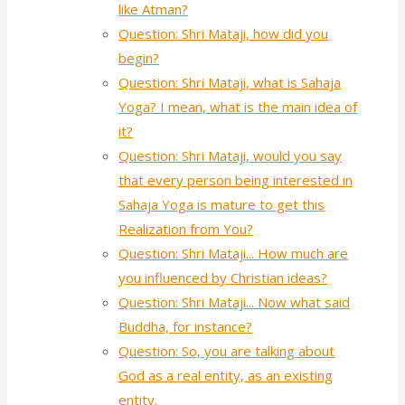
like Atman?
Question: Shri Mataji, how did you
begin?
Question: Shri Mataji, what is Sahaja
Yoga? I mean, what is the main idea of
it?
Question: Shri Mataji, would you say
that every person being interested in
Sahaja Yoga is mature to get this
Realization from You?
Question: Shri Mataji... How much are
you influenced by Christian ideas?
Question: Shri Mataji... Now what said
Buddha, for instance?
Question: So, you are talking about
God as a real entity, as an existing
entity.