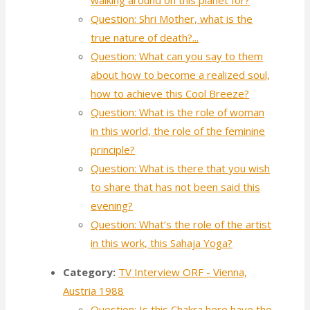
Question: Shri Mother, what is the
true nature of death?...
Question: What can you say to them
about how to become a realized soul,
how to achieve this Cool Breeze?
Question: What is the role of woman
in this world, the role of the feminine
principle?
Question: What is there that you wish
to share that has not been said this
evening?
Question: What’s the role of the artist
in this work, this Sahaja Yoga?
Category:
TV Interview ORF - Vienna,
Austria 1988
Question: Is this Chakra here have the