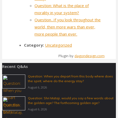
Question: What is the place of
morality in your system?
Question...If you look throughout the
world, then more wars than ever,
more people than ever.
Category:
Uncategorized
Plugin by
dagondesign.com
Recent Q&As
Question: When you depart from this body where does
the spirit, where do the energy stay?
August 6, 2026
Question: Shri Mataji, would you say a few words about
the golden age? The forthcoming golden age?
August 6, 2026