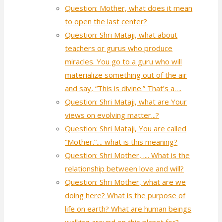
Question: Mother, what does it mean
to open the last center?
Question: Shri Mataji, what about
teachers or gurus who produce
miracles. You go to a guru who will
materialize something out of the air
and say, “This is divine.” That’s a….
Question: Shri Mataji, what are Your
views on evolving matter...?
Question: Shri Mataji, You are called
“Mother.”.... what is this meaning?
Question: Shri Mother, .... What is the
relationship between love and will?
Question: Shri Mother, what are we
doing here? What is the purpose of
life on earth? What are human beings
walking around on this planet for?