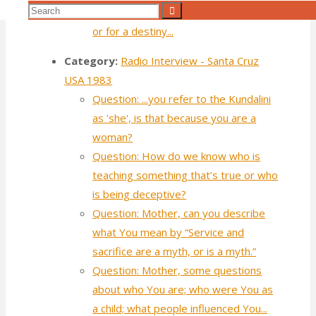
Search
Search
America are looking for a destination
for:
or for a destiny...
Category:
Radio Interview - Santa Cruz
USA 1983
Question: ...you refer to the Kundalini
as 'she', is that because you are a
woman?
Question: How do we know who is
teaching something that’s true or who
is being deceptive?
Question: Mother, can you describe
what You mean by “Service and
sacrifice are a myth, or is a myth.”
Question: Mother, some questions
about who You are; who were You as
a child; what people influenced You...